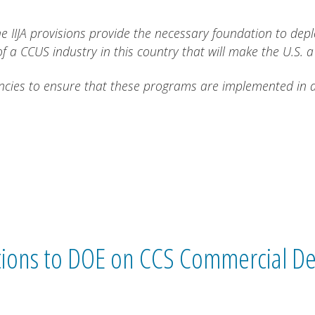
e IIJA provisions provide the necessary foundation to depl
f a CCUS industry in this country that will make the U.S. a
cies to ensure that these programs are implemented in an 
ons to DOE on CCS Commercial De