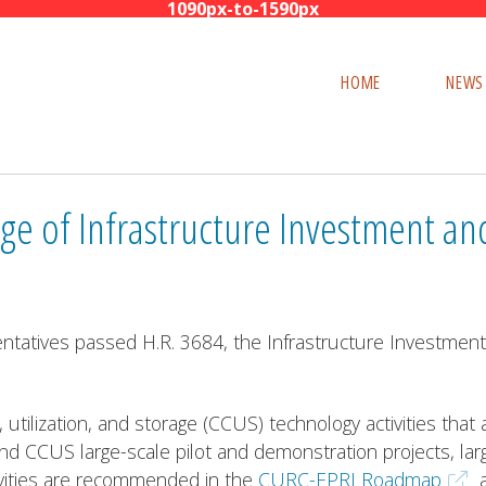
Skip
to
HOME
NEWS
content
 of Infrastructure Investment and
atives passed H.R. 3684, the Infrastructure Investment a
, utilization, and storage (CCUS) technology activities that
und CCUS large-scale pilot and demonstration projects, la
tivities are recommended in the
CURC-EPRI Roadmap
a