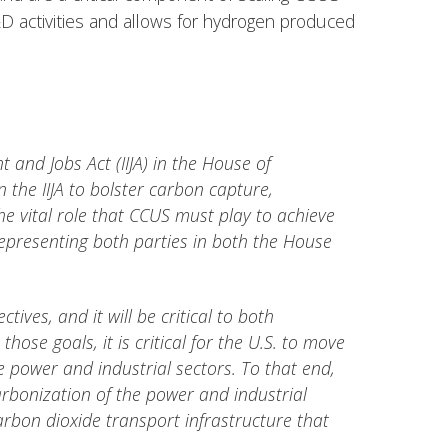
&D activities and allows for hydrogen produced
and Jobs Act (IIJA) in the House of
 the IIJA to bolster carbon capture,
he vital role that CCUS must play to achieve
presenting both parties in both the House
ves, and it will be critical to both
ose goals, it is critical for the U.S. to move
power and industrial sectors. To that end,
carbonization of the power and industrial
arbon dioxide transport infrastructure that