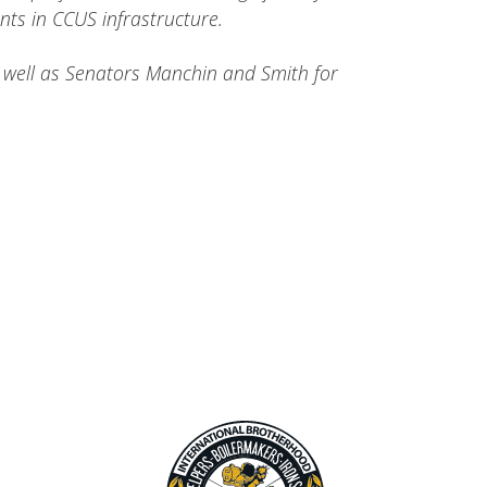
nts in CCUS infrastructure.
s well as Senators Manchin and Smith for