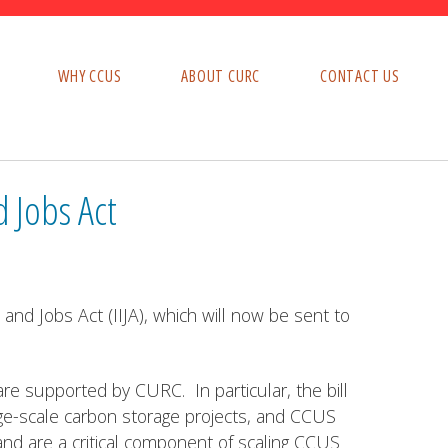
WHY CCUS
ABOUT CURC
CONTACT US
 Jobs Act
nd Jobs Act (IIJA), which will now be sent to
 are supported by CURC. In particular, the bill
rge-scale carbon storage projects, and CCUS
nd are a critical component of scaling CCUS