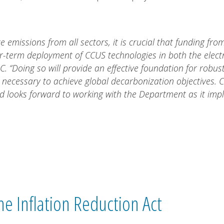
ce emissions from all sectors, it is crucial that funding fr
-term deployment of CCUS technologies in both the electri
C. “Doing so will provide an effective foundation for robu
s necessary to achieve global decarbonization objectives.
 looks forward to working with the Department as it imp
e Inflation Reduction Act