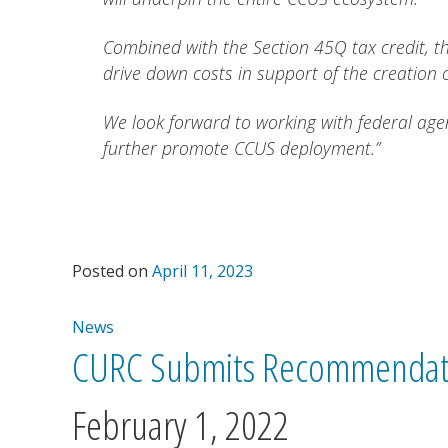
Combined with the Section 45Q tax credit, th
drive down costs in support of the creation o
We look forward to working with federal agen
further promote CCUS deployment.”
Posted on
April 11, 2023
News
CURC Submits Recommendati
February 1, 2022