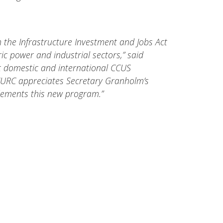
om the Infrastructure Investment and Jobs Act
c power and industrial sectors,” said
st domestic and international CCUS
 CURC appreciates Secretary Granholm’s
lements this new program.”