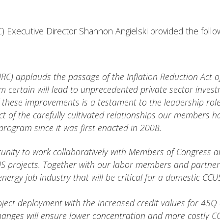
) Executive Director Shannon Angielski provided the follo
RC) applauds the passage of the Inflation Reduction Act of
am certain will lead to unprecedented private sector inv
 of these improvements is a testament to the leadership r
 of the carefully cultivated relationships our members 
 program since it was first enacted in 2008.
nity to work collaboratively with Members of Congress and
US projects. Together with our labor members and partners
energy job industry that will be critical for a domestic CCU
ect deployment with the increased credit values for 45Q
hanges will ensure lower concentration and more costly CCUS