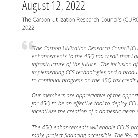
August 12, 2022
The Carbon Utilization Research Council’s (CURC
2022:
“The Carbon Utilization Research Council (CU
enhancements to the 45Q tax credit that I 
infrastructure of the future. The inclusion
implementing CCS technologies and a product
to continual progress on the 45Q tax credit
Our members are appreciative of the opportu
for 45Q to be an effective tool to deploy CC
incentivize the creation of a domestic clean 
The 45Q enhancements will enable CCUS proj
make project financing accessible. The IRA c