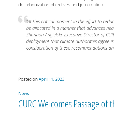
decarbonization objectives and job creation.
“At this critical moment in the effort to redu
be allocated in a manner that advances near
Shannon Angielski, Executive Director of CUR
deployment that climate authorities agree i
consideration of these recommendations and
Posted on
April 11, 2023
News
CURC Welcomes Passage of th