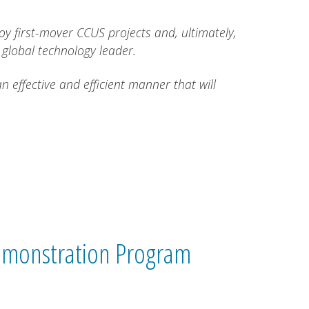
oy first-mover CCUS projects and, ultimately,
 global technology leader.
effective and efficient manner that will
monstration Program