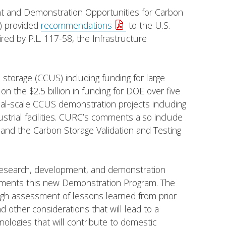
nt and Demonstration Opportunities for Carbon
) provided
recommendations
to the U.S.
d by P.L. 117-58, the Infrastructure
nd storage (CCUS) including funding for large
n the $2.5 billion in funding for DOE over five
l-scale CCUS demonstration projects including
dustrial facilities. CURC’s comments also include
and the Carbon Storage Validation and Testing
research, development, and demonstration
lements this new Demonstration Program. The
gh assessment of lessons learned from prior
other considerations that will lead to a
logies that will contribute to domestic