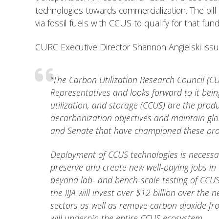
technologies towards commercialization. The bill
via fossil fuels with CCUS to qualify for that fund
CURC Executive Director Shannon Angielski issued
“The Carbon Utilization Research Council (CU
Representatives and looks forward to it being
utilization, and storage (CCUS) are the prod
decarbonization objectives and maintain gl
and Senate that have championed these pro
Deployment of CCUS technologies is necessary
preserve and create new well-paying jobs in c
beyond lab- and bench-scale testing of CCUS
the IIJA will invest over $12 billion over th
sectors as well as remove carbon dioxide fro
will underpin the entire CCUS ecosystem.