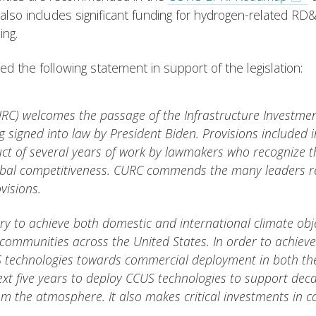
 also includes significant funding for hydrogen-related RD
ing.
 the following statement in support of the legislation:
RC) welcomes the passage of the Infrastructure Investment 
 signed into law by President Biden. Provisions included in
uct of several years of work by lawmakers who recognize t
obal competitiveness. CURC commends the many leaders re
visions.
 to achieve both domestic and international climate objecti
ommunities across the United States. In order to achieve th
 technologies towards commercial deployment in both the 
e next five years to deploy CCUS technologies to support de
m the atmosphere. It also makes critical investments in c