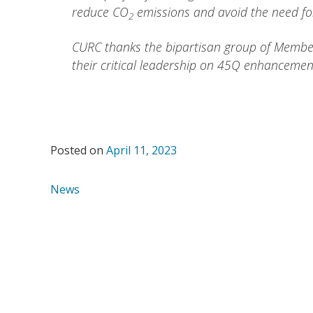
reduce CO
emissions and avoid the need for
2
CURC thanks the bipartisan group of Members
their critical leadership on 45Q enhancemen
Posted on
April 11, 2023
News