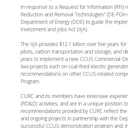
In response to a Request for Information (RFI)
Reduction and Removal Technologies” (DE-FOA-0
Department of Energy (DOE) to guide the imple
Investment and Jobs Act (IIJA).
The IIJA provides $12.1 billion over five years for
pilots, carbon transportation and storage, and di
years to implement a new CCUS Commercial Demo
two projects each on coal-fired electric generatin
recommendations on other CCUS-related componen
Program.
CURC and its members have extensive experienc
(RD&D) activities, and are in a unique positio
recommendations provided by CURC reflect the 
and ongoing projects in partnership with the De
successful CCUS demonstration program and, in 