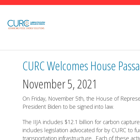
carbon
utilization
research
council
(curc)
CURC Welcomes House Passage
November 5, 2021
On Friday, November 5th, the House of Represent
President Biden to be signed into law.
The IIJA includes $12.1 billion for carbon capture
includes legislation advocated for by CURC to f
transportation infrastructure. Each of these ac