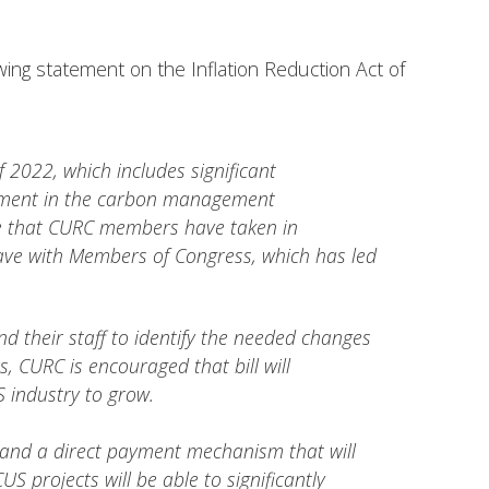
wing statement on the Inflation Reduction Act of
 2022, which includes significant
estment in the carbon management
ole that CURC members have taken in
have with Members of Congress, which has led
 their staff to identify the needed changes
, CURC is encouraged that bill will
S industry to grow.
 and a direct payment mechanism that will
 projects will be able to significantly