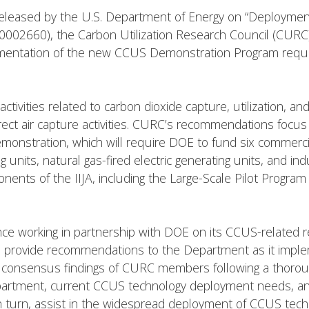
 released by the U.S. Department of Energy on “Deployme
002660), the Carbon Utilization Research Council (CURC
mentation of the new CCUS Demonstration Program require
 activities related to carbon dioxide capture, utilization, a
rect air capture activities. CURC’s recommendations focus o
nstration, which will require DOE to fund six commercia
g units, natural gas-fired electric generating units, and in
ts of the IIJA, including the Large-Scale Pilot Program 
e working in partnership with DOE on its CCUS-related 
n to provide recommendations to the Department as it imp
consensus findings of CURC members following a thorou
partment, current CCUS technology deployment needs, and 
turn, assist in the widespread deployment of CCUS techno