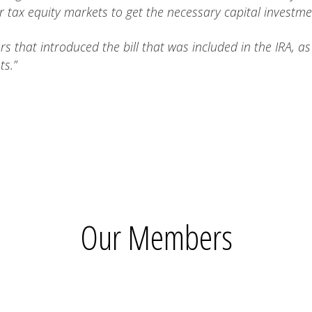
 tax equity markets to get the necessary capital investme
 that introduced the bill that was included in the IRA, a
ts.”
Our Members